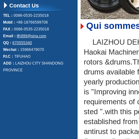
Contact Us
TEL：
0086-0535-2235018
Mobil：
+86-18766599708
Qui sommes
FAX：
0086-0535-2235018
Email：
tfh999@sina.com
LAIZHOU DEH
QQ：
670555340
Wechat：
15966479070
Haokai Machinery 
P.I.C：
TIFUHAO
rotors &drums.Th
ADD：
LAIZHOU CITY SHANDONG
drums available 
PROVINCE
yearly production
is "Improving inn
requirements of c
sted ".with this 
established from
antirust to pack