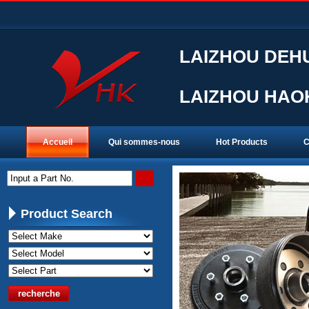
LAIZHOU DEHU
LAIZHOU HAOK
Accueil
Qui sommes-nous
Hot Products
C
Input a Part No.
Product Search