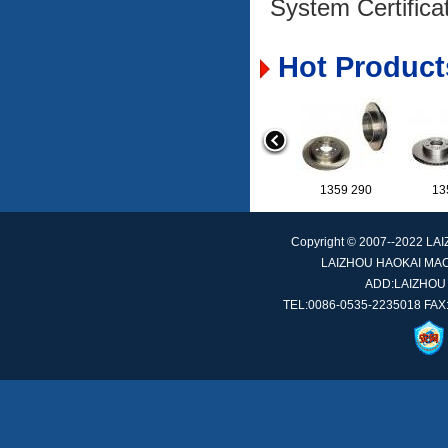
System Certifica
Hot Product
1359 156
1359 290
Copyright © 2007--2022 L
LAIZHOU HAOKAI MACH
ADD:LAIZHOU
251 407 617 A
TEL:0086-0535-2235018 FAX:
42610-SM4-010
42
0569 044
0569 104